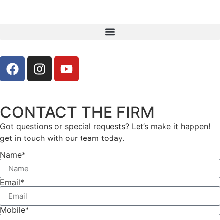
CONTACT THE FIRM
Got questions or special requests? Let’s make it happen!
get in touch with our team today.
Name*
Email*
Mobile*