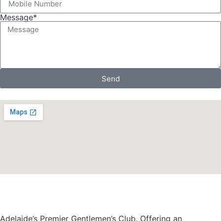
Message*
Send
Adelaide’s Premier Gentlemen’s Club. Offering an