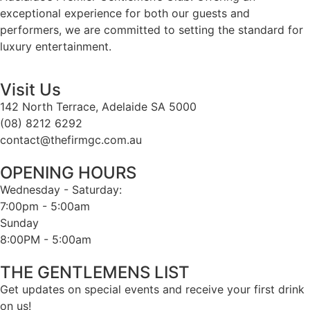
exceptional experience for both our guests and
performers, we are committed to setting the standard for
luxury entertainment.
Visit Us
142 North Terrace, Adelaide SA 5000
(08) 8212 6292
contact@thefirmgc.com.au
OPENING HOURS
Wednesday - Saturday:
7:00pm - 5:00am
Sunday
8:00PM - 5:00am
THE GENTLEMENS LIST
Get updates on special events and receive your first drink
on us!