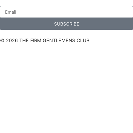
SUBSCRIBE
© 2026 THE FIRM GENTLEMENS CLUB