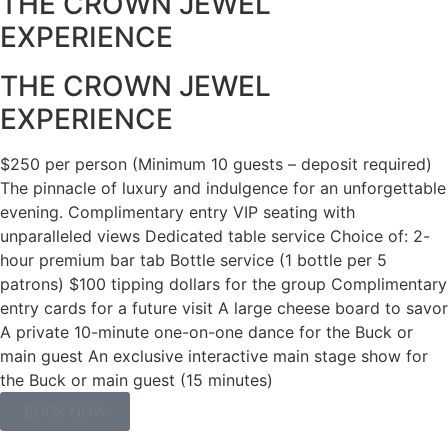
THE CROWN JEWEL
EXPERIENCE
THE CROWN JEWEL
EXPERIENCE
$250 per person (Minimum 10 guests – deposit required)
The pinnacle of luxury and indulgence for an unforgettable
evening. Complimentary entry VIP seating with
unparalleled views Dedicated table service Choice of: 2-
hour premium bar tab Bottle service (1 bottle per 5
patrons) $100 tipping dollars for the group Complimentary
entry cards for a future visit A large cheese board to savor
A private 10-minute one-on-one dance for the Buck or
main guest An exclusive interactive main stage show for
the Buck or main guest (15 minutes)
BOOK NOW