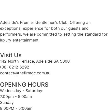
Adelaide’s Premier Gentlemen’s Club. Offering an
exceptional experience for both our guests and
performers, we are committed to setting the standard for
luxury entertainment.
Visit Us
142 North Terrace, Adelaide SA 5000
(08) 8212 6292
contact@thefirmgc.com.au
OPENING HOURS
Wednesday - Saturday:
7:00pm - 5:00am
Sunday
8:00PM - 5:00am