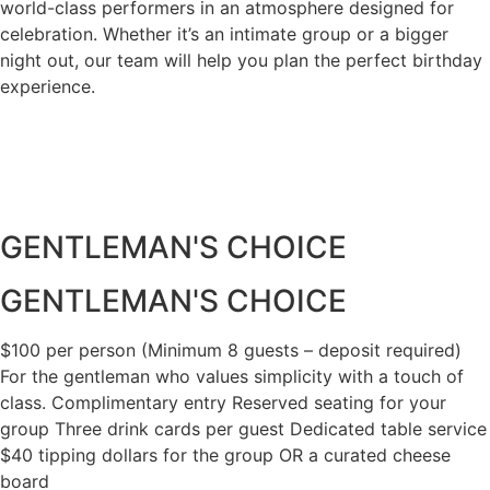
world-class performers in an atmosphere designed for
celebration. Whether it’s an intimate group or a bigger
night out, our team will help you plan the perfect birthday
experience.
GENTLEMAN'S CHOICE​
GENTLEMAN'S CHOICE
$100 per person (Minimum 8 guests – deposit required)
For the gentleman who values simplicity with a touch of
class. Complimentary entry Reserved seating for your
group Three drink cards per guest Dedicated table service
$40 tipping dollars for the group OR a curated cheese
board