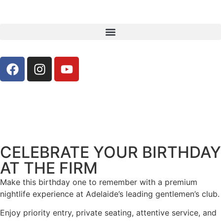
CELEBRATE YOUR BIRTHDAY
AT THE FIRM
Make this birthday one to remember with a premium
nightlife experience at Adelaide’s leading gentlemen’s club.
Enjoy priority entry, private seating, attentive service, and