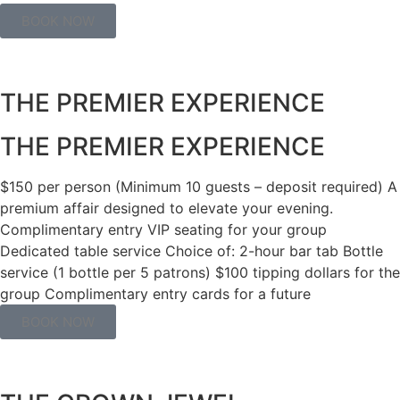
BOOK NOW
THE PREMIER EXPERIENCE​
THE PREMIER EXPERIENCE​
$150 per person (Minimum 10 guests – deposit required) A
premium affair designed to elevate your evening.
Complimentary entry VIP seating for your group
Dedicated table service Choice of: 2-hour bar tab Bottle
service (1 bottle per 5 patrons) $100 tipping dollars for the
group Complimentary entry cards for a future
BOOK NOW