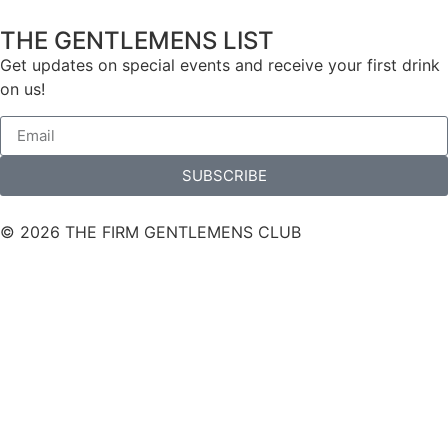
THE GENTLEMENS LIST
Get updates on special events and receive your first drink
on us!
SUBSCRIBE
© 2026 THE FIRM GENTLEMENS CLUB