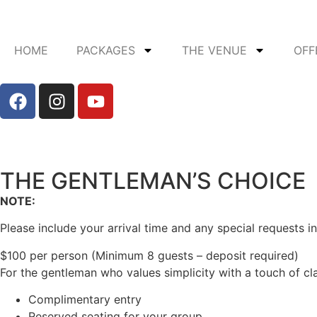
HOME
PACKAGES
THE VENUE
OFF
THE GENTLEMAN’S CHOICE
NOTE:
Please include your arrival time and any special requests in
$100 per person (Minimum 8 guests – deposit required)
For the gentleman who values simplicity with a touch of cl
Complimentary entry
Reserved seating for your group