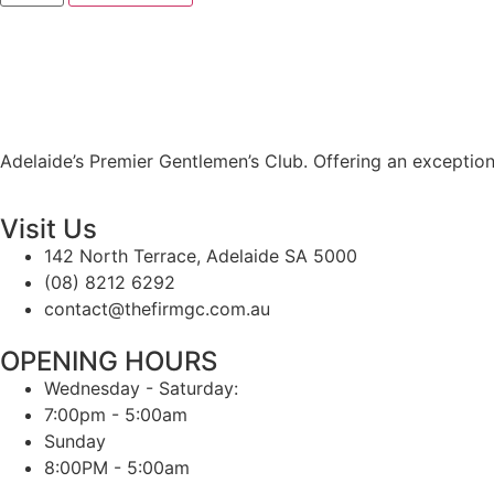
Adelaide’s Premier Gentlemen’s Club. Offering an exception
Visit Us
142 North Terrace, Adelaide SA 5000
(08) 8212 6292
contact@thefirmgc.com.au
OPENING HOURS
Wednesday - Saturday:
7:00pm - 5:00am
Sunday
8:00PM - 5:00am