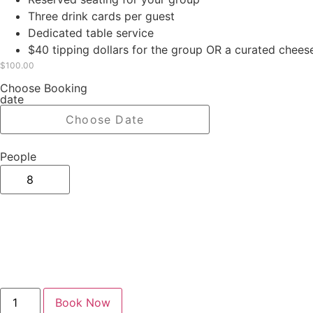
Three drink cards per guest
Dedicated table service
$40 tipping dollars for the group OR a curated chees
$
100.00
Choose Booking
date
People
Book Now