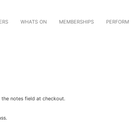
ERS
WHATS ON
MEMBERSHIPS
PERFORM
 the notes field at checkout.
ass.