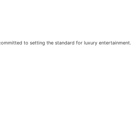
ommitted to setting the standard for luxury entertainment.