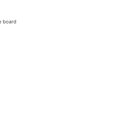
e board