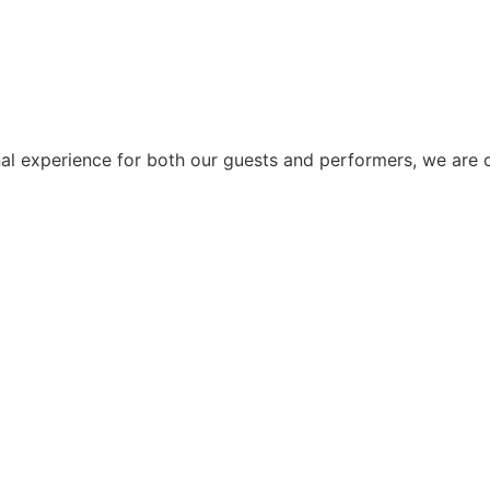
al experience for both our guests and performers, we are c