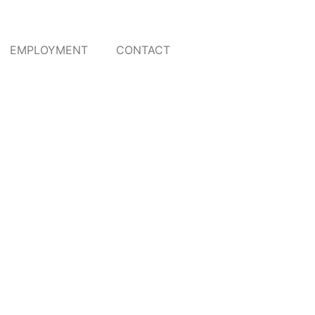
EMPLOYMENT
CONTACT