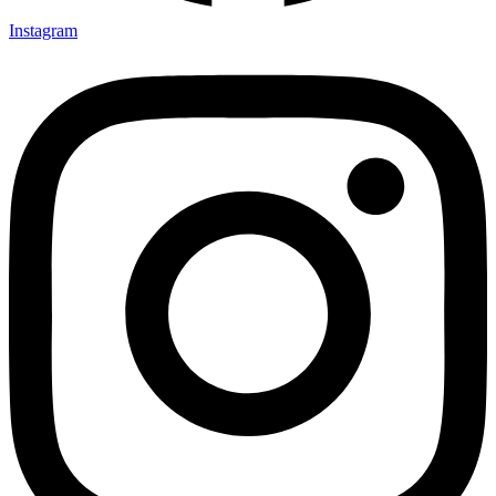
Instagram