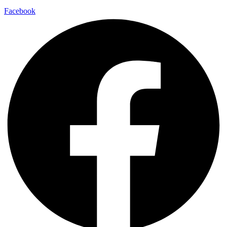
Facebook