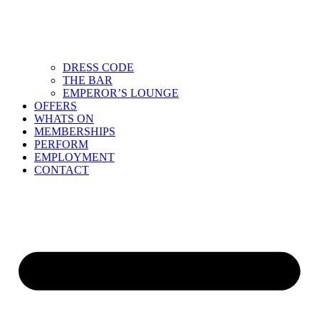
DRESS CODE
THE BAR
EMPEROR’S LOUNGE
OFFERS
WHATS ON
MEMBERSHIPS
PERFORM
EMPLOYMENT
CONTACT