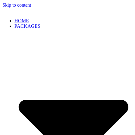
Skip to content
HOME
PACKAGES