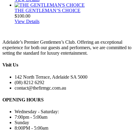
THE GENTLEMAN’S CHOICE
$
100.00
View Details
Adelaide’s Premier Gentlemen’s Club. Offering an exceptional
experience for both our guests and performers, we are committed to
setting the standard for luxury entertainment.
Visit Us
142 North Terrace, Adelaide SA 5000
(08) 8212 6292
contact@thefirmgc.com.au
OPENING HOURS
Wednesday - Saturday:
7:00pm - 5:00am
Sunday
8:00PM - 5:00am