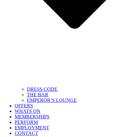
DRESS CODE
THE BAR
EMPEROR’S LOUNGE
OFFERS
WHATS ON
MEMBERSHIPS
PERFORM
EMPLOYMENT
CONTACT