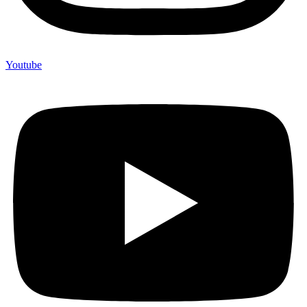
Youtube