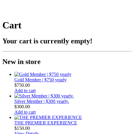
Cart
Your cart is currently empty!
New in store
Gold Member | $750 yearly
$
750.00
Add to cart
Silver Member | $300 yearly.
$
300.00
Add to cart
THE PREMIER EXPERIENCE​
$
150.00
View Details