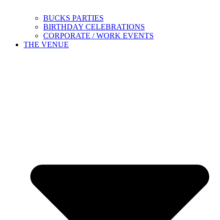
BUCKS PARTIES
BIRTHDAY CELEBRATIONS
CORPORATE / WORK EVENTS
THE VENUE