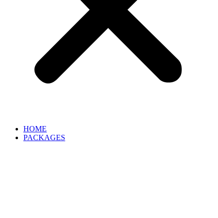
HOME
PACKAGES