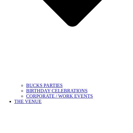
BUCKS PARTIES
BIRTHDAY CELEBRATIONS
CORPORATE / WORK EVENTS
THE VENUE